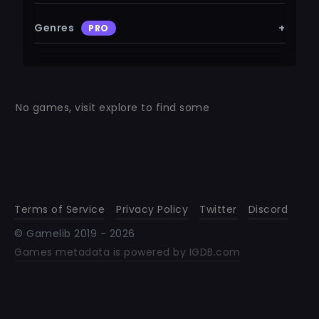
Genres
+
PRO
No games, visit explore to find some
Terms of Service
Privacy Policy
Twitter
Discord
© Gamelib 2019 -
2026
Games metadata is powered by IGDB.com