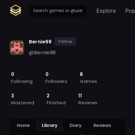
Explore
Pop
Bernie98
Follow
@
Bernie98
0
0
8
Following
Followers
Games
3
2
11
Mastered
Finished
Reviews
Home
Library
Diary
Reviews