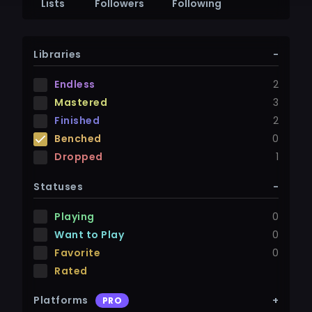
Lists
Followers
Following
Libraries
-
Endless
2
Mastered
3
Finished
2
Benched
0
Dropped
1
Statuses
-
Playing
0
Want to Play
0
Favorite
0
Rated
Platforms
+
PRO