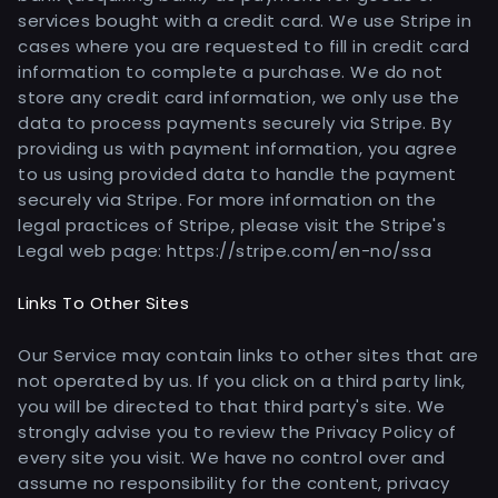
services bought with a credit card. We use Stripe in
cases where you are requested to fill in credit card
information to complete a purchase. We do not
store any credit card information, we only use the
data to process payments securely via Stripe. By
providing us with payment information, you agree
to us using provided data to handle the payment
securely via Stripe. For more information on the
legal practices of Stripe, please visit the Stripe's
Legal web page: https://stripe.com/en-no/ssa
Links To Other Sites
Our Service may contain links to other sites that are
not operated by us. If you click on a third party link,
you will be directed to that third party's site. We
strongly advise you to review the Privacy Policy of
every site you visit. We have no control over and
assume no responsibility for the content, privacy