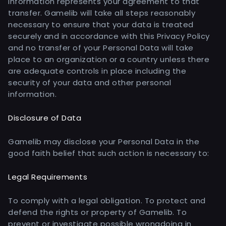
information represents your agreement to that
transfer. Gamelib will take all steps reasonably
necessary to ensure that your data is treated
securely and in accordance with this Privacy Policy
and no transfer of your Personal Data will take
place to an organization or a country unless there
are adequate controls in place including the
security of your data and other personal
information.
Disclosure of Data
Gamelib may disclose your Personal Data in the
good faith belief that such action is necessary to:
Legal Requirements
To comply with a legal obligation. To protect and
defend the rights or property of Gamelib. To
prevent or investigate possible wrongdoing in