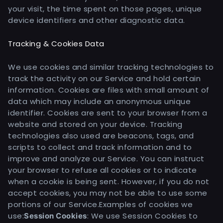
your visit, the time spent on those pages, unique
device identifiers and other diagnostic data.
Tracking & Cookies Data
We use cookies and similar tracking technologies to
track the activity on our Service and hold certain
information. Cookies are files with small amount of
data which may include an anonymous unique
identifier. Cookies are sent to your browser from a
website and stored on your device. Tracking
technologies also used are beacons, tags, and
scripts to collect and track information and to
improve and analyze our Service. You can instruct
your browser to refuse all cookies or to indicate
when a cookie is being sent. However, if you do not
accept cookies, you may not be able to use some
portions of our Service.
Examples of cookies we
use:
: We use Session Cookies to
Session Cookies