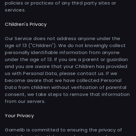
policies or practices of any third party sites or
services.
Children's Privacy
Our Service does not address anyone under the
age of 13 ("Children"). We do not knowingly collect
personally identifiable information from anyone
under the age of 13. If you are a parent or guardian
and you are aware that your Children has provided
us with Personal Data, please contact us. If we
become aware that we have collected Personal
Data from children without verification of parental
consent, we take steps to remove that information
from our servers.
Your Privacy
Gamelib is committed to ensuring the privacy of