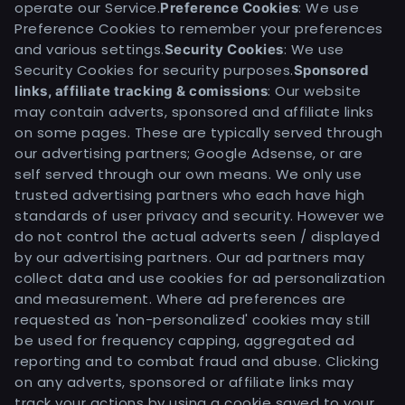
operate our Service.
: We use
Preference Cookies
Preference Cookies to remember your preferences
and various settings.
: We use
Security Cookies
Security Cookies for security purposes.
Sponsored
: Our website
links, affiliate tracking & comissions
may contain adverts, sponsored and affiliate links
on some pages. These are typically served through
our advertising partners; Google Adsense, or are
self served through our own means. We only use
trusted advertising partners who each have high
standards of user privacy and security. However we
do not control the actual adverts seen / displayed
by our advertising partners. Our ad partners may
collect data and use cookies for ad personalization
and measurement. Where ad preferences are
requested as 'non-personalized' cookies may still
be used for frequency capping, aggregated ad
reporting and to combat fraud and abuse. Clicking
on any adverts, sponsored or affiliate links may
track your actions by using a cookie saved to your