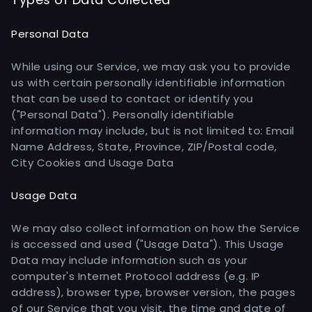
Personal Data
While using our Service, we may ask you to provide
us with certain personally identifiable information
that can be used to contact or identify you
("Personal Data"). Personally identifiable
information may include, but is not limited to: Email
Name Address, State, Province, ZIP/Postal code,
City Cookies and Usage Data
Usage Data
We may also collect information on how the Service
is accessed and used ("Usage Data"). This Usage
Data may include information such as your
computer's Internet Protocol address (e.g. IP
address), browser type, browser version, the pages
of our Service that you visit, the time and date of