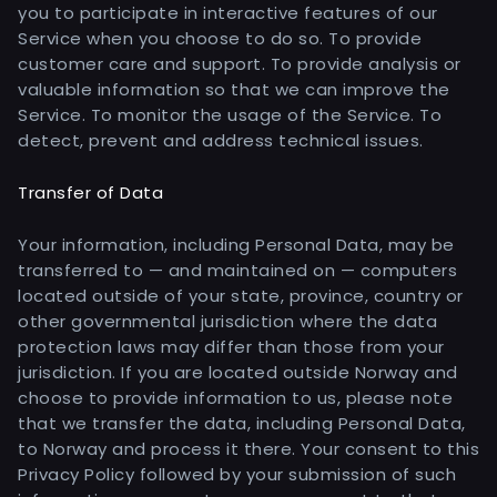
you to participate in interactive features of our
Service when you choose to do so. To provide
customer care and support. To provide analysis or
valuable information so that we can improve the
Service. To monitor the usage of the Service. To
detect, prevent and address technical issues.
Transfer of Data
Your information, including Personal Data, may be
transferred to — and maintained on — computers
located outside of your state, province, country or
other governmental jurisdiction where the data
protection laws may differ than those from your
jurisdiction. If you are located outside Norway and
choose to provide information to us, please note
that we transfer the data, including Personal Data,
to Norway and process it there. Your consent to this
Privacy Policy followed by your submission of such