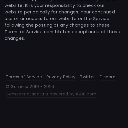
website. It is your responsibility to check our
website periodically for changes. Your continued
use of or access to our website or the Service
following the posting of any changes to these
Terms of Service constitutes acceptance of those
changes.
Terms of Service
Privacy Policy
Twitter
Discord
© Gamelib 2019 -
2026
Games metadata is powered by IGDB.com