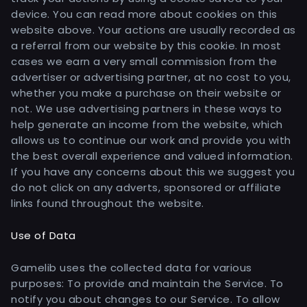
device. You can read more about cookies on this
website above. Your actions are usually recorded as
a referral from our website by this cookie. In most
cases we earn a very small commission from the
advertiser or advertising partner, at no cost to you,
whether you make a purchase on their website or
not. We use advertising partners in these ways to
help generate an income from the website, which
allows us to continue our work and provide you with
the best overall experience and valued information.
If you have any concerns about this we suggest you
do not click on any adverts, sponsored or affiliate
links found throughout the website.
Use of Data
Gamelib uses the collected data for various
purposes: To provide and maintain the Service. To
notify you about changes to our Service. To allow