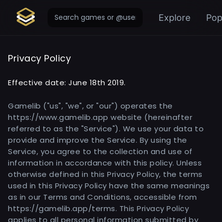
Explore
Pop
Privacy Policy
Effective date: June 18th 2019.
Gamelib ("us", "we", or "our") operates the
https://www.gamelib.app website (hereinafter
referred to as the "Service"). We use your data to
provide and improve the Service. By using the
Service, you agree to the collection and use of
information in accordance with this policy. Unless
otherwise defined in this Privacy Policy, the terms
used in this Privacy Policy have the same meanings
as in our Terms and Conditions, accessible from
https://gamelib.app/terms. This Privacy Policy
applies to all personal information submitted by