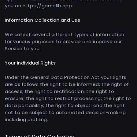
you on https://gamelib.app.
Information Collection and Use
We collect several different types of information
for various purposes to provide and improve our
Service to you.
Your Individual Rights
Under the General Data Protection Act your rights
are as follows the right to be informed; the right of
access; the right to rectification; the right to
erasure; the right to restrict processing; the right to
data portability; the right to object; and the right
not to be subject to automated decision-making
including profiling.
Types of Data Collected