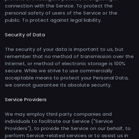
connection with the Service. To protect the
personal safety of users of the Service or the
public. To protect against legal liability.
Security of Data
The security of your data is important to us, but
remember that no method of transmission over the
Internet, or method of electronic storage is 100%
secure. While we strive to use commercially
acceptable means to protect your Personal Data,
we cannot guarantee its absolute security.
Service Providers
We may employ third party companies and
individuals to facilitate our Service ("Service
Providers"), to provide the Service on our behalf, to
perform Service-related services or to assist us in