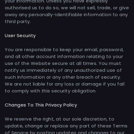
your information. Unless you have expressly
authorised us to do so, we will not sell, trade, or give
away any personally-identifiable information to any
third party.
User Security
You are responsible to keep your email, password,
and all other account information relating to your
use of the Website secure at all times. You must
notify us immediately of any unauthorized use of
such information or any other breach of security.
We are not liable for any loss or damage if you fail
to comply with this security obligation.
Changes To This Privacy Policy
We reserve the right, at our sole discretion, to
update, change or replace any part of these Terms
of Service by posting updates and changes to our