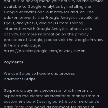
opt-out of having made your activity on the Service
available to Google Analytics by installing the
Google Analytics opt-out browser add-on. The
add-on prevents the Google Analytics JavaScript
(ga.js, analytics.js, and dc.js) from sharing
information with Google Analytics about visits
activity. For more information on the privacy
practices of Google, please visit the Google Privacy
& Terms web page:
https://policies.google.com/privacy?hl=en
Payments
We use Stripe to handle and process
payments.
Stripe
Stripe is a payment processor, which means it
supports the electronic transfer of money from a
customer's bank (issuing bank), into a merchant's
bank (acquiring bank) as payment for goods or