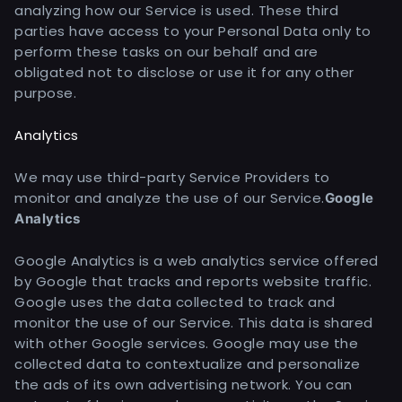
analyzing how our Service is used. These third
parties have access to your Personal Data only to
perform these tasks on our behalf and are
obligated not to disclose or use it for any other
purpose.
Analytics
We may use third-party Service Providers to
monitor and analyze the use of our Service.
Google
Analytics
Google Analytics is a web analytics service offered
by Google that tracks and reports website traffic.
Google uses the data collected to track and
monitor the use of our Service. This data is shared
with other Google services. Google may use the
collected data to contextualize and personalize
the ads of its own advertising network. You can