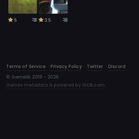
5
3.5
Terms of Service
Privacy Policy
Twitter
Discord
© Gamelib 2019 -
2026
Games metadata is powered by IGDB.com