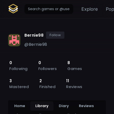
Explore
Pop
Bernie98
Follow
@
Bernie98
0
0
8
Following
Followers
Games
3
2
11
Mastered
Finished
Reviews
Home
Library
Diary
Reviews