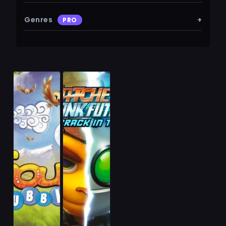
Genres
+
PRO