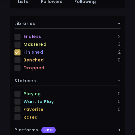
Lists
Followers
Following
Libraries
-
Endless
2
Mastered
3
Finished
2
Benched
0
Dropped
1
Statuses
-
Playing
0
Want to Play
0
Favorite
0
Rated
Platforms
+
PRO