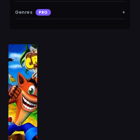
Genres
+
PRO