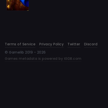
Terms of Service
Privacy Policy
Twitter
Discord
© Gamelib 2019 -
2026
Games metadata is powered by IGDB.com