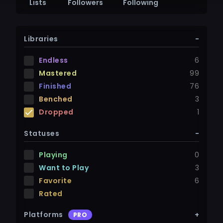
Lists
Followers
Following
Libraries
-
Endless
6
Mastered
99
Finished
76
Benched
3
Dropped
1
Statuses
-
Playing
0
Want to Play
3
Favorite
6
Rated
Platforms
+
PRO