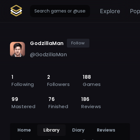
Explore
Pop
GodzillaMan
Follow
@
GodzillaMan
1
2
188
Following
Followers
Games
99
76
186
Mastered
Finished
Reviews
Home
Library
Diary
Reviews