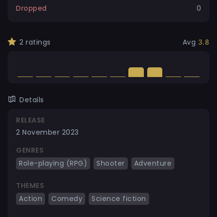
Dropped
0
2
ratings
Avg
3.8
Details
RELEASE
2 November 2023
GENRES
Role-playing (RPG)
Shooter
Adventure
THEMES
Action
Comedy
Science fiction