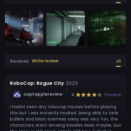
8
+
Reviews
All
Write review
RoboCop: Rogue City
2023
captapplereview
4
Finished
i hadnt seen any robocop movies before playing
this but i was instantly hooked. being able to tank
bullets and blast enemies away was very fun, the
characters arent amaing besides lewis maybe, but