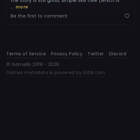
the story is still good, simple skill tree (which is
...
more
Be the first to comment
Terms of Service
Privacy Policy
Twitter
Discord
© Gamelib 2019 -
2026
Games metadata is powered by IGDB.com