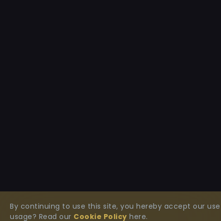
By continuing to use this site, you hereby accept our u
usage? Read our
Cookie Policy
here.