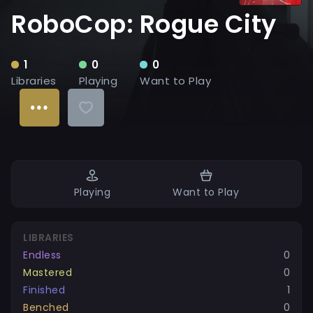
RoboCop: Rogue City
1
0
0
Libraries
Playing
Want to Play
Playing
Want to Play
LIBRARIES
Endless
0
Mastered
0
Finished
1
Benched
0