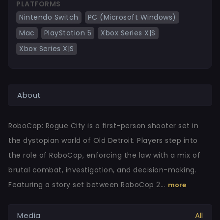
PLATFORMS
Nintendo Switch
PC (Microsoft Windows)
Mac
PlayStation 5
Xbox Series X|S
Xbox Series X|S
About
RoboCop: Rogue City is a first-person shooter set in
the dystopian world of Old Detroit. Players step into
the role of RoboCop, enforcing the law with a mix of
brutal combat, investigation, and decision-making.
Featuring a story set between RoboCop 2...
more
Media
All