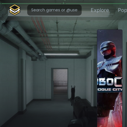
Explore
Pop