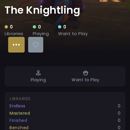
The Knightling
0
0
0
Libraries
Playing
Want to Play
Playing
Want to Play
LIBRARIES
Endless
0
Mastered
0
Finished
0
Benched
0