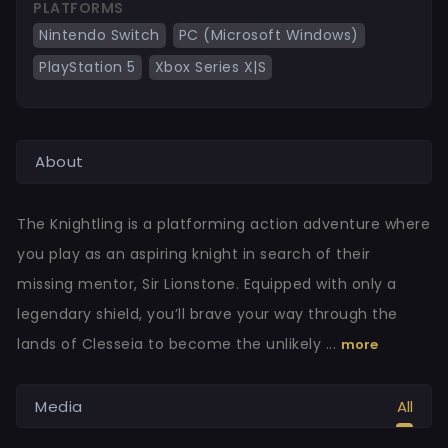
PLATFORMS
Nintendo Switch
PC (Microsoft Windows)
PlayStation 5
Xbox Series X|S
About
The Knightling is a platforming action adventure where
you play as an aspiring knight in search of their
missing mentor, Sir Lionstone. Equipped with only a
legendary shield, you’ll brave your way through the
lands of Clesseia to become the unlikely ...
more
Media
All