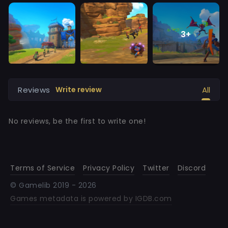
3
+
Reviews
All
Write review
No reviews, be the first to write one!
Terms of Service
Privacy Policy
Twitter
Discord
© Gamelib 2019 -
2026
Games metadata is powered by IGDB.com