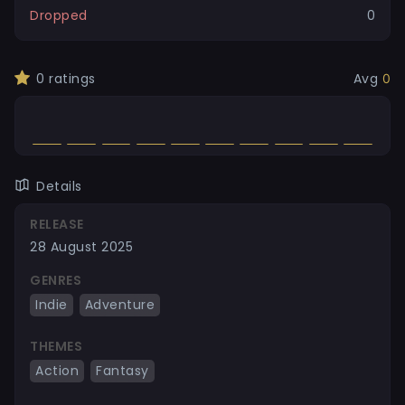
Dropped
0
0
ratings
Avg
0
Details
RELEASE
28 August 2025
GENRES
Indie
Adventure
THEMES
Action
Fantasy