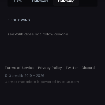
Lists
Followers
Following
0 FOLLOWING
zeext#0
does not follow anyone
Terms of Service
Privacy Policy
Twitter
Discord
© Gamelib 2019 -
2026
Games metadata is powered by IGDB.com