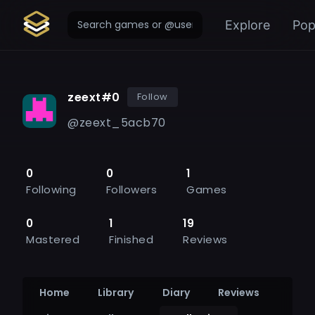
Explore
Pop
zeext#0
Follow
@
zeext_5acb70
0
0
1
Following
Followers
Games
0
1
19
Mastered
Finished
Reviews
Home
Library
Diary
Reviews